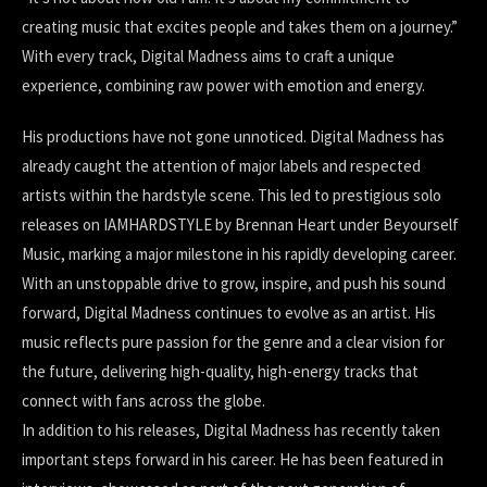
creating music that excites people and takes them on a journey.”
With every track, Digital Madness aims to craft a unique
experience, combining raw power with emotion and energy.
His productions have not gone unnoticed. Digital Madness has
already caught the attention of major labels and respected
artists within the hardstyle scene. This led to prestigious solo
releases on IAMHARDSTYLE by Brennan Heart under Beyourself
Music, marking a major milestone in his rapidly developing career.
With an unstoppable drive to grow, inspire, and push his sound
forward, Digital Madness continues to evolve as an artist. His
music reflects pure passion for the genre and a clear vision for
the future, delivering high-quality, high-energy tracks that
connect with fans across the globe.
In addition to his releases, Digital Madness has recently taken
important steps forward in his career. He has been featured in