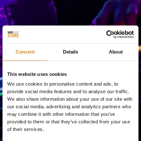
Consent
Details
About
This website uses cookies
We use cookies to personalise content and ads, to
provide social media features and to analyse our traffic.
We also share information about your use of our site with
our social media, advertising and analytics partners who
may combine it with other information that you’ve
provided to them or that they’ve collected from your use
of their services.