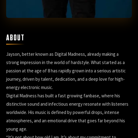
ABOUT
Jayson, better known as Digital Madness, already making a
strong impression in the world of hardstyle. What started as a
passion at the age of 8 has rapidly grown into a serious artistic
journey, driven by talent, dedication, and a deep love for high-
energy electronic music.
Digital Madness has built a fast growing fanbase, where his
distinctive sound and infectious energy resonate with listeners
worldwide. His music is defined by powerful drops, intense
atmospheres, and an emotional drive that goes far beyond his
young age.
“It’s not about how old I am. It’s about my commitment to