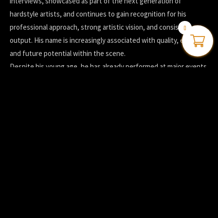
interviews, showcased as part of the next generation of
hardstyle artists, and continues to gain recognition for his
professional approach, strong artistic vision, and consistent
0
output. His name is increasingly associated with quality, energy,
and future potential within the scene.
Despite his young age, he has already performed at major events
such as Defqon.1, Decibel Outdoor, Rebirth Festival, and
Tomorrowland, alongside a growing number of international
shows.
Driven, focused, and constantly evolving, Digital Madness is
committed to pushing his sound further and inspiring others
through his music. This is not just a young talent experimenting
with hardstyle.
Digital Madness is a name shaping the future of the genre.