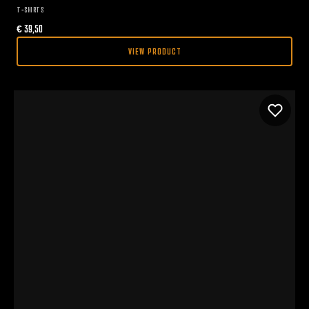
T-SHIRTS
€
39,50
VIEW PRODUCT