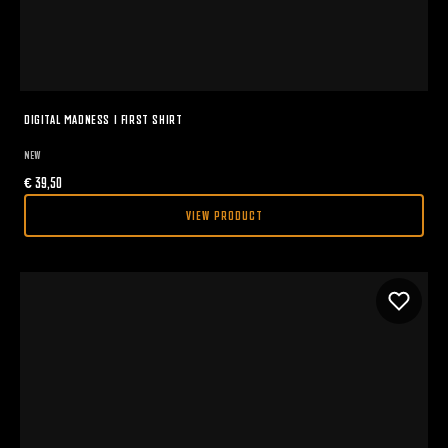
DIGITAL MADNESS I FIRST SHIRT
NEW
€
39,50
VIEW PRODUCT