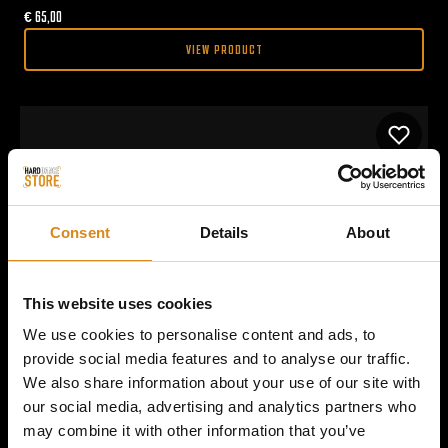
€
65,00
VIEW PRODUCT
Consent
Details
About
This website uses cookies
We use cookies to personalise content and ads, to
provide social media features and to analyse our traffic.
We also share information about your use of our site with
our social media, advertising and analytics partners who
may combine it with other information that you’ve