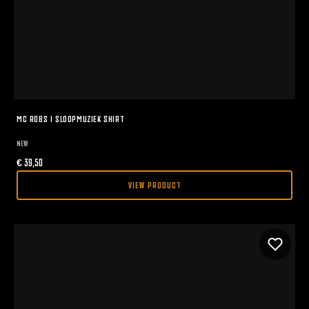
MC ROBS I SLOOPMUZIEK SHIRT
NEW
€
39,50
VIEW PRODUCT