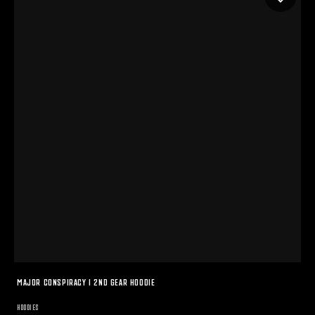
MAJOR CONSPIRACY I 2ND GEAR HOODIE
HOODIES