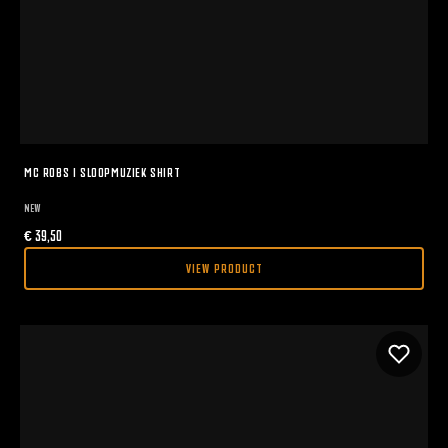
MC ROBS I SLOOPMUZIEK SHIRT
NEW
€
39,50
VIEW PRODUCT