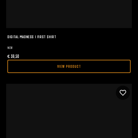
DIGITAL MADNESS I FIRST SHIRT
NEW
€
39,50
VIEW PRODUCT