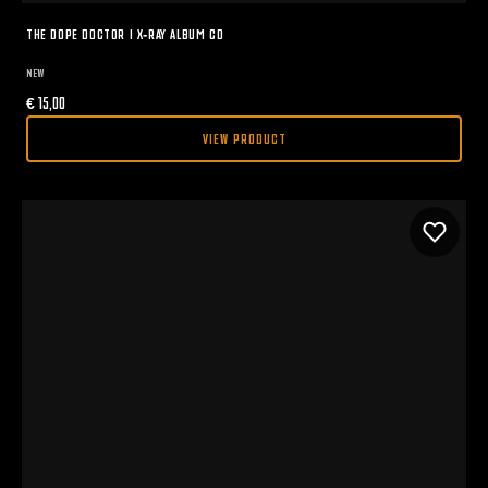
THE DOPE DOCTOR I X-RAY ALBUM CD
NEW
€
15,00
VIEW PRODUCT