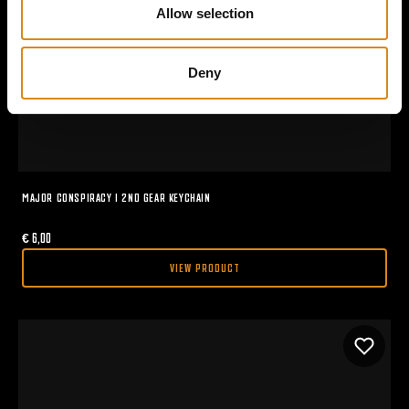
n
Allow selection
Deny
MAJOR CONSPIRACY I 2ND GEAR KEYCHAIN
€
6,00
VIEW PRODUCT