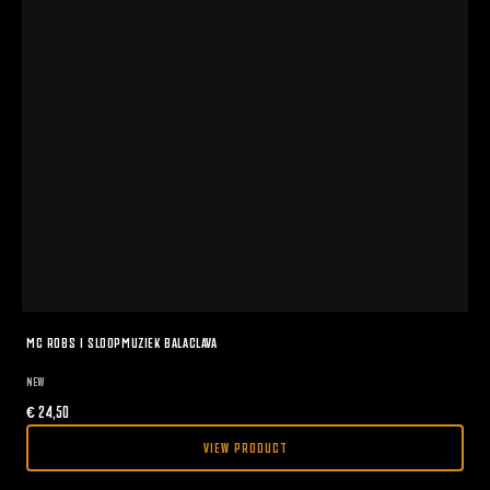
MC ROBS I SLOOPMUZIEK BALACLAVA
NEW
€
24,50
VIEW PRODUCT