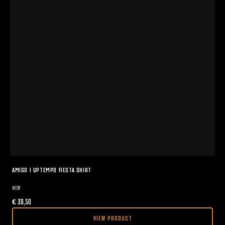
AMIGO I UPTEMPO FIESTA SHIRT
NEW
€
39,50
VIEW PRODUCT