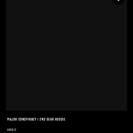
MAJOR CONSPIRACY I 2ND GEAR HOODIE
HOODIES