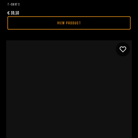
T-SHIRTS
€
39,50
VIEW PRODUCT