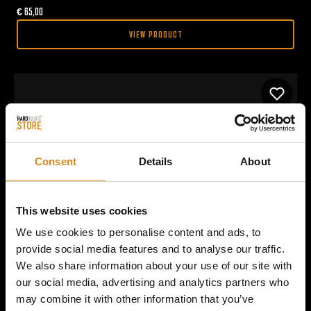
€
65,00
VIEW PRODUCT
Consent
Details
About
This website uses cookies
We use cookies to personalise content and ads, to
provide social media features and to analyse our traffic.
We also share information about your use of our site with
our social media, advertising and analytics partners who
may combine it with other information that you’ve