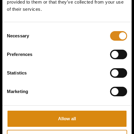
provided to them or that they’ve collected from your use
of their services.
MAJOR CONSPIRACY I 2ND GEAR HANDFAN
C
Necessary
o
€
15,00
n
s
VIEW PRODUCT
Preferences
e
n
t
Statistics
S
e
Marketing
l
e
c
t
Allow all
i
o