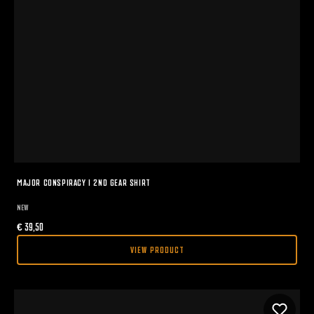
MAJOR CONSPIRACY I 2ND GEAR SHIRT
NEW
€
39,50
VIEW PRODUCT