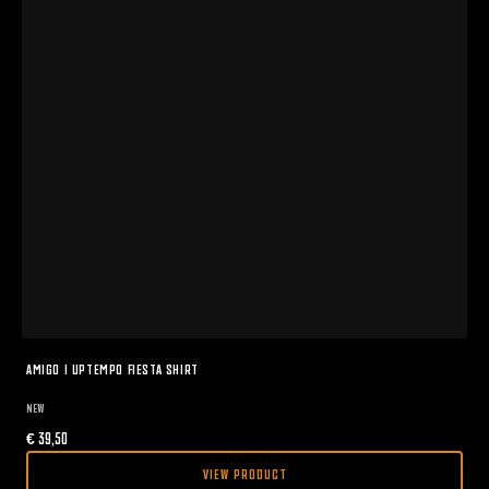
AMIGO I UPTEMPO FIESTA SHIRT
NEW
€
39,50
VIEW PRODUCT