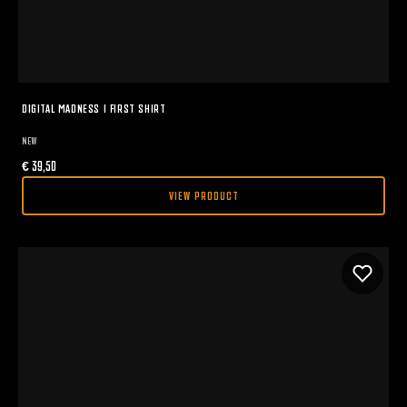
DIGITAL MADNESS I FIRST SHIRT
NEW
€
39,50
VIEW PRODUCT