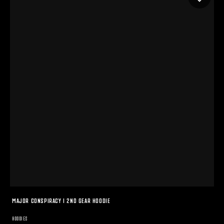
MAJOR CONSPIRACY I 2ND GEAR HOODIE
HOODIES