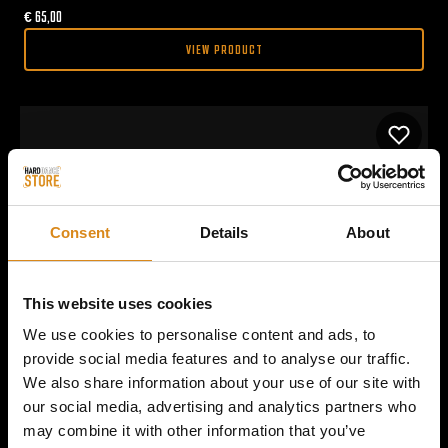
€
65,00
VIEW PRODUCT
Consent
Details
About
This website uses cookies
We use cookies to personalise content and ads, to
provide social media features and to analyse our traffic.
We also share information about your use of our site with
our social media, advertising and analytics partners who
may combine it with other information that you’ve