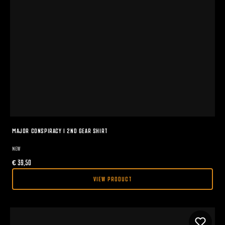
MAJOR CONSPIRACY I 2ND GEAR SHIRT
NEW
€
39,50
VIEW PRODUCT