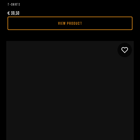
T-SHIRTS
€
39,50
VIEW PRODUCT