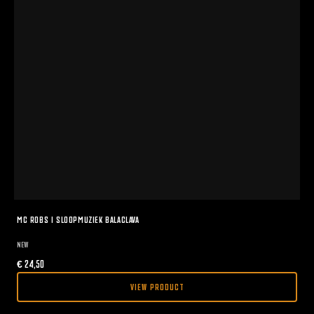
MC ROBS I SLOOPMUZIEK BALACLAVA
NEW
€
24,50
VIEW PRODUCT