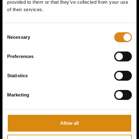
provided to them or that they’ve collected from your use
of their services.
MAJOR CONSPIRACY I 2ND GEAR HANDFAN
C
Necessary
o
€
15,00
n
s
VIEW PRODUCT
Preferences
e
n
t
Statistics
S
e
Marketing
l
e
c
t
Allow all
i
o