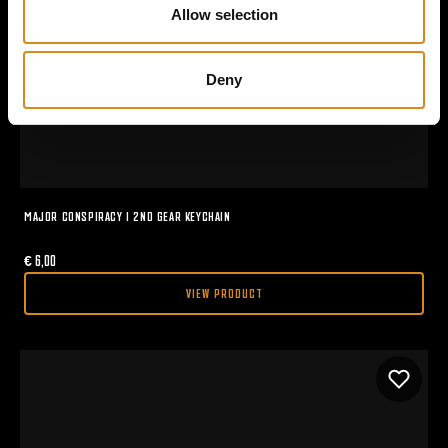
n
Allow selection
Deny
MAJOR CONSPIRACY I 2ND GEAR KEYCHAIN
€
6,00
VIEW PRODUCT