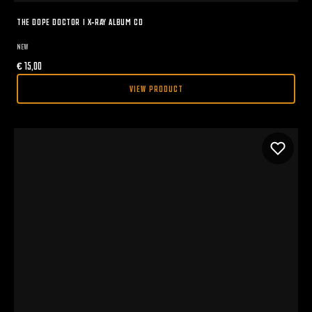
THE DOPE DOCTOR I X-RAY ALBUM CD
NEW
€
15,00
VIEW PRODUCT