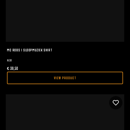
MC ROBS I SLOOPMUZIEK SHIRT
NEW
€
39,50
VIEW PRODUCT