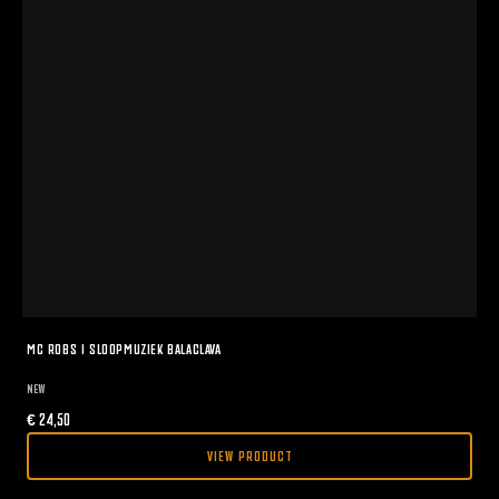
MC ROBS I SLOOPMUZIEK BALACLAVA
NEW
€
24,50
VIEW PRODUCT