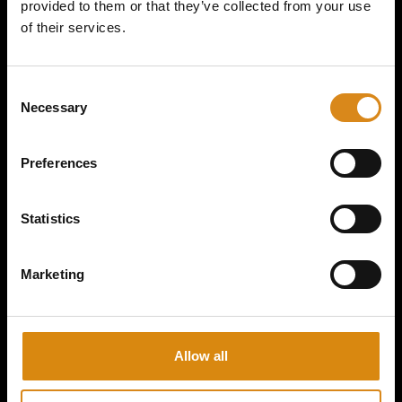
provided to them or that they’ve collected from your use
of their services.
MAJOR CONSPIRACY I 2ND GEAR HANDFAN
C
Necessary
o
€
15,00
n
s
VIEW PRODUCT
Preferences
e
n
t
Statistics
S
e
Marketing
l
e
c
t
Allow all
i
o