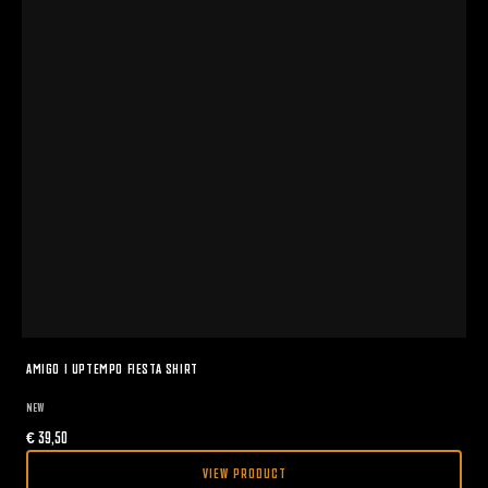
AMIGO I UPTEMPO FIESTA SHIRT
NEW
€
39,50
VIEW PRODUCT