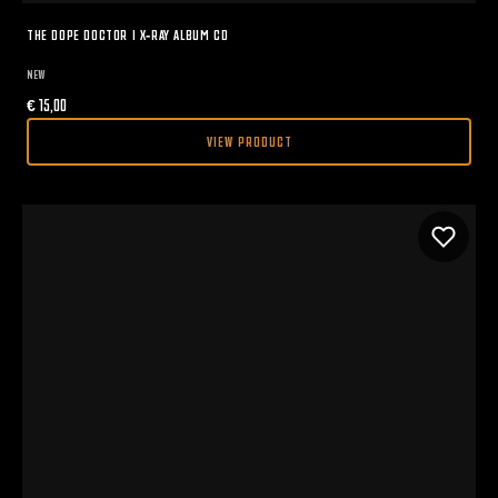
THE DOPE DOCTOR I X-RAY ALBUM CD
NEW
€
15,00
VIEW PRODUCT