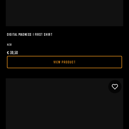
DIGITAL MADNESS I FIRST SHIRT
NEW
€
39,50
VIEW PRODUCT