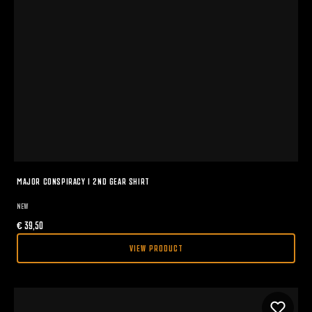
MAJOR CONSPIRACY I 2ND GEAR SHIRT
NEW
€
39,50
VIEW PRODUCT