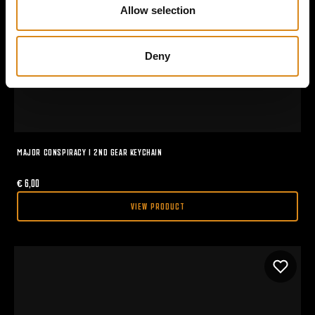
n
Allow selection
Deny
MAJOR CONSPIRACY I 2ND GEAR KEYCHAIN
€
6,00
VIEW PRODUCT