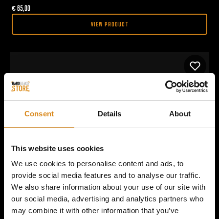
€
65,00
VIEW PRODUCT
Consent
Details
About
This website uses cookies
We use cookies to personalise content and ads, to
provide social media features and to analyse our traffic.
We also share information about your use of our site with
our social media, advertising and analytics partners who
may combine it with other information that you’ve