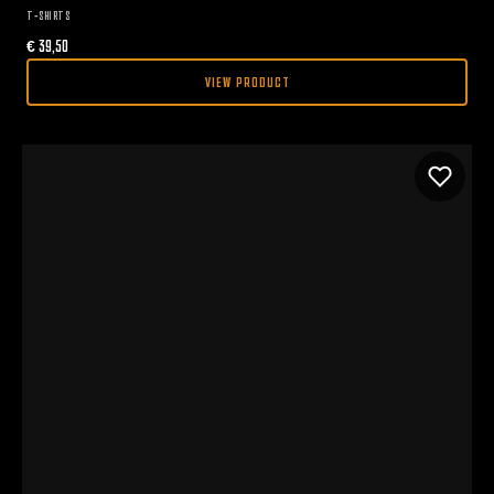
T-SHIRTS
€
39,50
VIEW PRODUCT