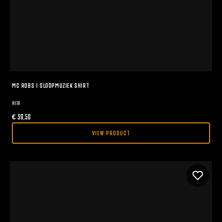
MC ROBS I SLOOPMUZIEK SHIRT
NEW
€
39,50
VIEW PRODUCT