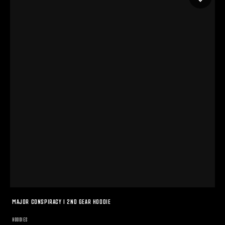
MAJOR CONSPIRACY I 2ND GEAR HOODIE
HOODIES