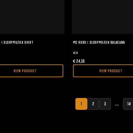
 I SLOOPMUZIEK SHIRT
MC ROBS I SLOOPMUZIEK BALACLAVA
NEW
€
24,50
VIEW PRODUCT
VIEW PRODUCT
1
2
3
…
14