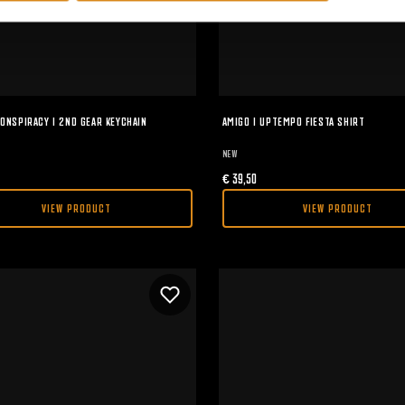
ONSPIRACY I 2ND GEAR KEYCHAIN
AMIGO I UPTEMPO FIESTA SHIRT
NEW
€
39,50
VIEW PRODUCT
VIEW PRODUCT