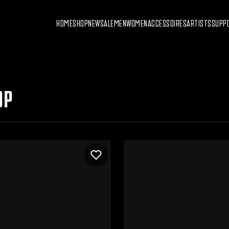
HOME
SHOP
NEW
SALE
MEN
WOMEN
ACCESSOIRES
ARTISTS
SUPP
OP