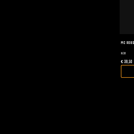
MC ROBS
NEW
€
39,50