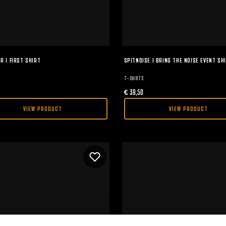
R I FIRST SHIRT
SPITNOISE I BRING THE NOISE EVENT SH
T-SHIRTS
€
39,50
VIEW PRODUCT
VIEW PRODUCT