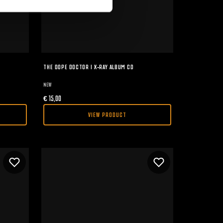
THE DOPE DOCTOR I X-RAY ALBUM CD
NEW
€
15,00
VIEW PRODUCT