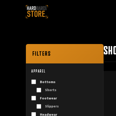
SH
FILTERS
APPAREL
Bottoms
Shorts
Footwear
Slippers
Headwear