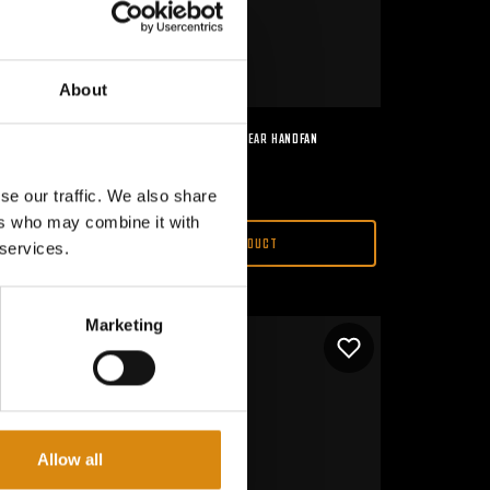
About
MAJOR CONSPIRACY I 2ND GEAR HANDFAN
€
15,00
se our traffic. We also share
ers who may combine it with
VIEW PRODUCT
 services.
Marketing
Allow all