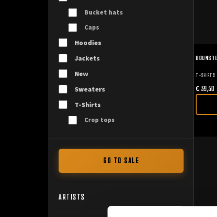
Bucket hats
Caps
Hoodies
BOUNSTE
Jackets
New
T-SHIRTS
€
39,50
Sweaters
T-Shirts
Crop tops
GO TO SALE
ARTISTS