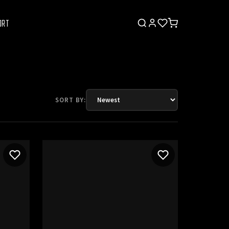
ORT
SORT BY: