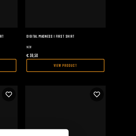
IRT
DIGITAL MADNESS I FIRST SHIRT
NEW
€
39,50
VIEW PRODUCT