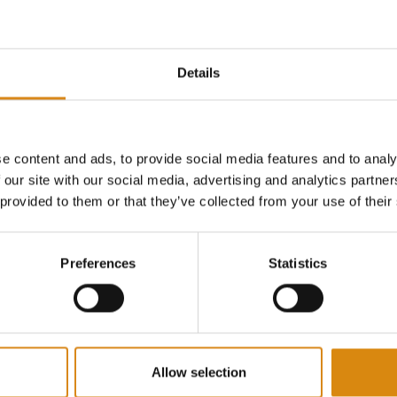
Details
ONSPIRACY I 2ND GEAR SHIRT
MAJOR CONSPIRACY I 2ND GEAR HOODIE
HOODIES
e content and ads, to provide social media features and to analy
€
65,00
 our site with our social media, advertising and analytics partn
VIEW PRODUCT
VIEW PRODUCT
 provided to them or that they’ve collected from your use of their
Preferences
Statistics
Allow selection