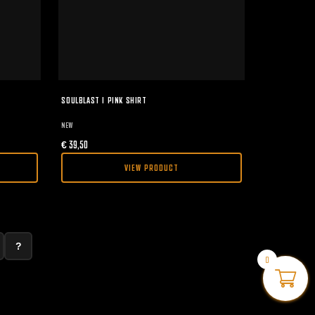
SOULBLAST I PINK SHIRT
NEW
€
39,50
VIEW PRODUCT
?
0