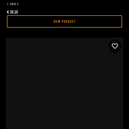
T-SHIRTS
€
39,50
VIEW PRODUCT