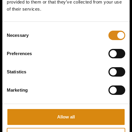
provided to them or that they’ve collected from your use
of their services.
MAJOR CONSPIRACY I 2ND GEAR HANDFAN
C
Necessary
o
€
15,00
n
s
VIEW PRODUCT
Preferences
e
n
t
Statistics
S
e
Marketing
l
e
c
t
Allow all
i
o