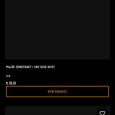
MAJOR CONSPIRACY I 2ND GEAR SHIRT
NEW
€
39,50
VIEW PRODUCT