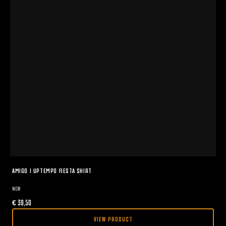
AMIGO I UPTEMPO FIESTA SHIRT
NEW
€
39,50
VIEW PRODUCT