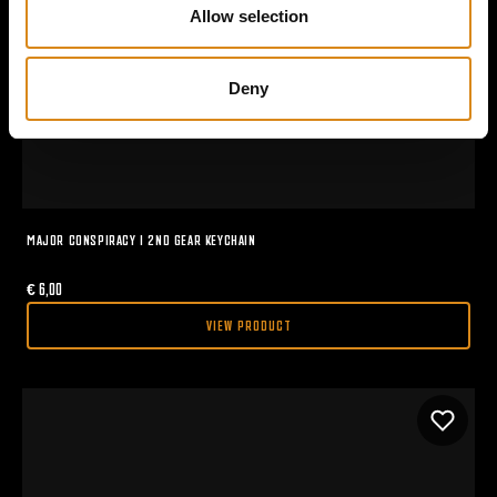
n
Allow selection
Deny
MAJOR CONSPIRACY I 2ND GEAR KEYCHAIN
€
6,00
VIEW PRODUCT