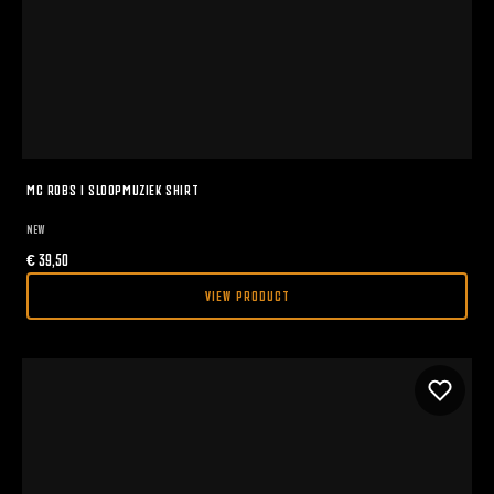
MC ROBS I SLOOPMUZIEK SHIRT
NEW
€
39,50
VIEW PRODUCT