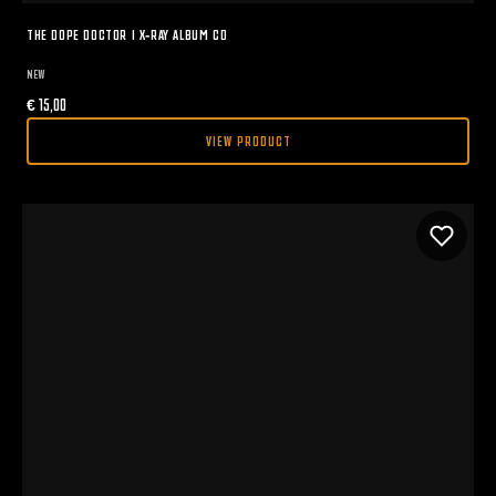
THE DOPE DOCTOR I X-RAY ALBUM CD
NEW
€
15,00
VIEW PRODUCT