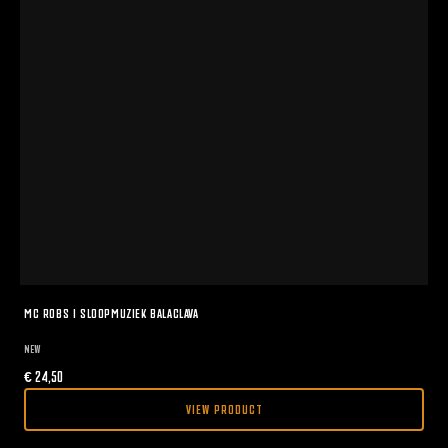
MC ROBS I SLOOPMUZIEK BALACLAVA
NEW
€
24,50
VIEW PRODUCT