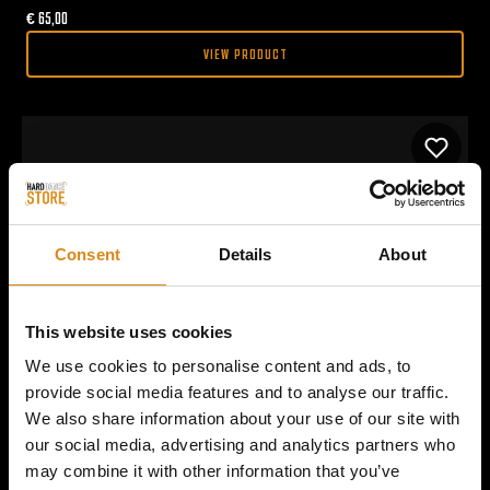
€
65,00
VIEW PRODUCT
Consent
Details
About
This website uses cookies
We use cookies to personalise content and ads, to
provide social media features and to analyse our traffic.
We also share information about your use of our site with
our social media, advertising and analytics partners who
may combine it with other information that you’ve