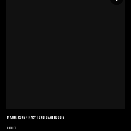
MAJOR CONSPIRACY I 2ND GEAR HOODIE
HOODIES