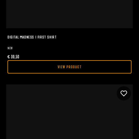
DIGITAL MADNESS I FIRST SHIRT
NEW
€
39,50
VIEW PRODUCT