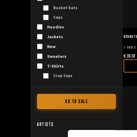
Bucket hats
Caps
Hoodies
BOUNSTE
Jackets
New
T-SHIRTS
€
39,50
Sweaters
T-Shirts
Crop tops
GO TO SALE
ARTISTS