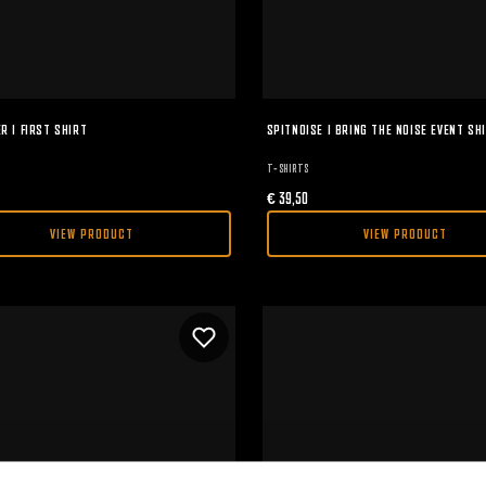
R I FIRST SHIRT
SPITNOISE I BRING THE NOISE EVENT SH
T-SHIRTS
€
39,50
VIEW PRODUCT
VIEW PRODUCT