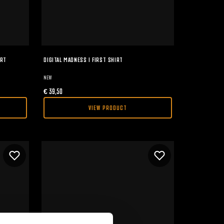
IRT
DIGITAL MADNESS I FIRST SHIRT
NEW
€
39,50
VIEW PRODUCT