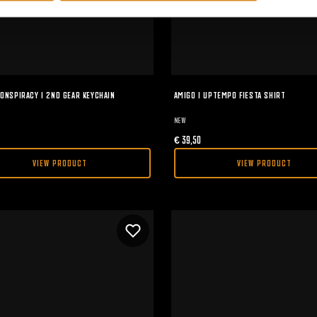
ONSPIRACY I 2ND GEAR KEYCHAIN
AMIGO I UPTEMPO FIESTA SHIRT
NEW
€
39,50
VIEW PRODUCT
VIEW PRODUCT