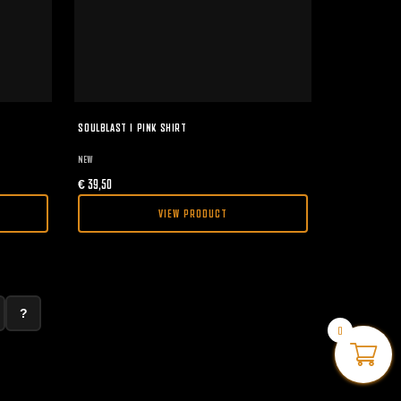
SOULBLAST I PINK SHIRT
NEW
€
39,50
VIEW PRODUCT
?
0