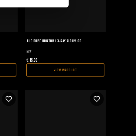
THE DOPE DOCTOR I X-RAY ALBUM CD
NEW
€
15,00
VIEW PRODUCT