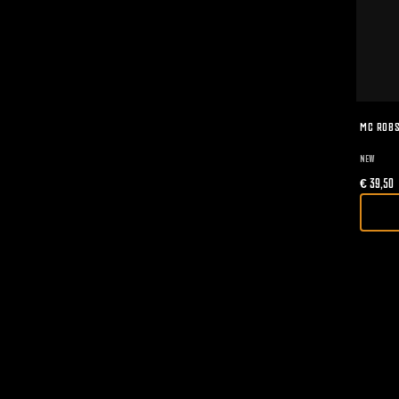
MC ROBS
NEW
€
39,50