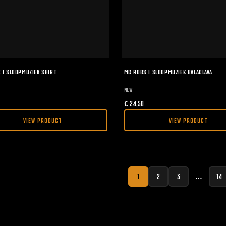
 I SLOOPMUZIEK SHIRT
MC ROBS I SLOOPMUZIEK BALACLAVA
NEW
€
24,50
VIEW PRODUCT
VIEW PRODUCT
1
2
3
…
14