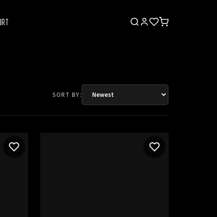
ORT
SORT BY: