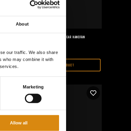
About
MAJOR CONSPIRACY I 2ND GEAR HANDFAN
€
15,00
se our traffic. We also share
ers who may combine it with
VIEW PRODUCT
 services.
Marketing
Allow all