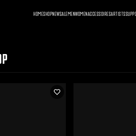
HOME
SHOP
NEW
SALE
MEN
WOMEN
ACCESSOIRES
ARTISTS
SUPP
OP