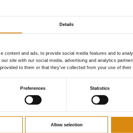
Details
ONSPIRACY I 2ND GEAR SHIRT
MAJOR CONSPIRACY I 2ND GEAR HOODIE
HOODIES
e content and ads, to provide social media features and to analy
€
65,00
 our site with our social media, advertising and analytics partn
VIEW PRODUCT
VIEW PRODUCT
 provided to them or that they’ve collected from your use of their
Preferences
Statistics
Allow selection