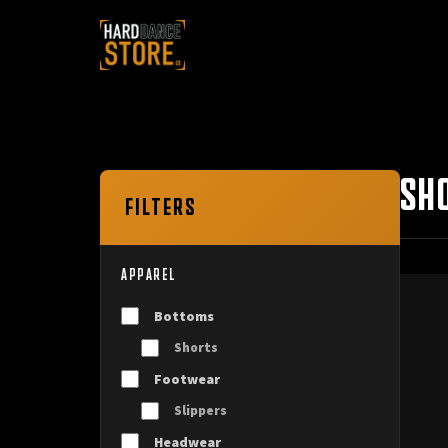
SH
FILTERS
APPAREL
Bottoms
Shorts
Footwear
Slippers
Headwear