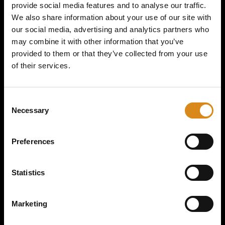
provide social media features and to analyse our traffic.
We also share information about your use of our site with
SIZE
our social media, advertising and analytics partners who
may combine it with other information that you’ve
provided to them or that they’ve collected from your use
of their services.
C
Necessary
o
n
s
Preferences
ADD TO CART
e
n
t
Statistics
DESCRIPTION
S
e
Marketing
Dimitri K I After Summer Collection I Socks
Make a statement
l
at every event with the Dimitri K
Socks
. Whether you’re at a
e