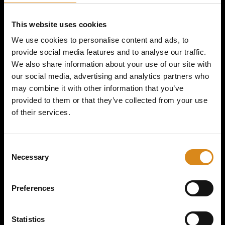
DIMITRI K | LAVENDER SHIRT
This website uses cookies
We use cookies to personalise content and ads, to
€
37,50
provide social media features and to analyse our traffic.
We also share information about your use of our site with
our social media, advertising and analytics partners who
may combine it with other information that you’ve
SIZE
provided to them or that they’ve collected from your use
of their services.
C
Necessary
o
n
s
Preferences
e
n
t
Statistics