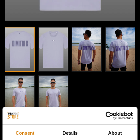
Consent
Details
About
HOME / DIMITRI K