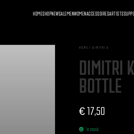
HOME
SHOP
NEW
SALE
MEN
WOMEN
ACCESSOIRES
ARTISTS
SUPP
HOME / DIMITRI K
DIMITRI 
BOTTLE
€
17,50
In stock