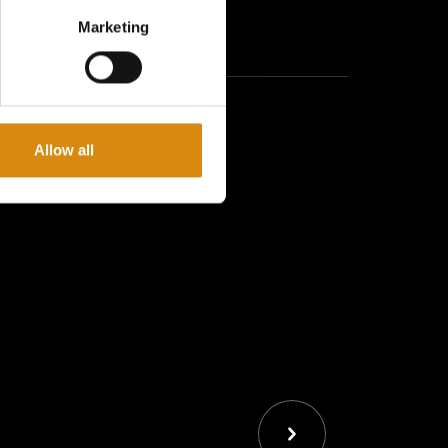
sign: Sleek and modern, fits perfectly with your
Marketing
 quality, BPA-free plastic for safe and durable use
d close cap, ideal for travel Maintenance:
lean
Allow all