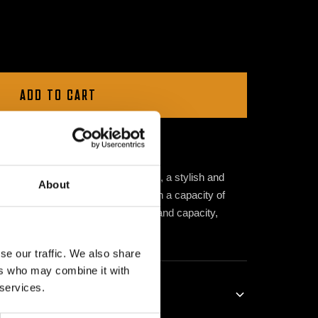
ADD TO CART
50ml
Meet the Dimitri K Water Bottle, a stylish and
About
r exclusive summer collection. With a capacity of
rs the perfect balance of portability and capacity,
hout your daily adventures.
se our traffic. We also share
ers who may combine it with
 services.