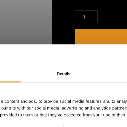
DESCRIPTION
Dimitri K Water Bottle - 6
Details
practical accessory from ou
650ml, this water bottle offe
keeping you hydrated throug
e content and ads, to provide social media features and to analy
 our site with our social media, advertising and analytics partn
 provided to them or that they’ve collected from your use of their
PRODUCT DETAILS