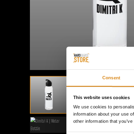
Consent
This website uses cookies
We use cookies to personalis
information about your use of
other information that you’ve