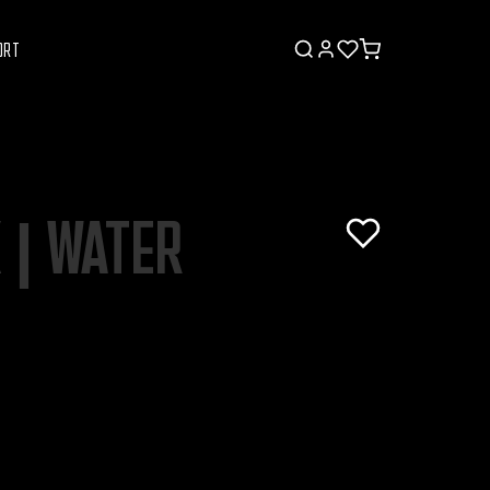
ORT
K | WATER