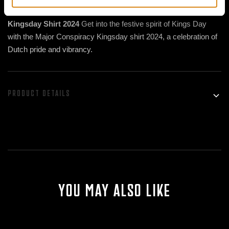
Celebrate Kings Day with Style in the Major Conspiracy
Kingsday Shirt 2024
Get into the festive spirit of Kings Day
with the Major Conspiracy Kingsday shirt 2024, a celebration of
Dutch pride and vibrancy.
PRODUCT DETAILS
High Quality Orange Cotton for Comfortable Celebration
Made of 100% cotton in the signature orange of Kings Day, this
shirt offers ultimate comfort and breathability as you celebrate
the festivities. Feel free to dance, laugh and have fun while
enjoying the soft, luxurious fabric of the Major Conspiracy
Kingsday shirt.
Vibrant DTF Printing for a Royal Appearance
YOU MAY ALSO LIKE
The printing on this shirt is done using Direct to Film (DTF)
technology, resulting in vibrant colors and sharp details that
perfectly capture the revelry of Kings Day. You'll be amazed at