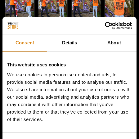
Consent
Details
About
This website uses cookies
We use cookies to personalise content and ads, to
provide social media features and to analyse our traffic.
We also share information about your use of our site with
HOME / MAJOR CONSPIRACY
our social media, advertising and analytics partners who
MAJOR CONSPIRACY |
may combine it with other information that you’ve
provided to them or that they’ve collected from your use
KINGSDAY SHIRT 2024
of their services.