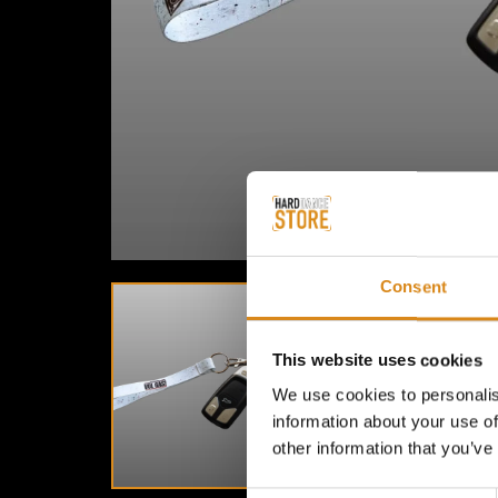
Consent
This website uses cookies
We use cookies to personalis
information about your use of
other information that you’ve