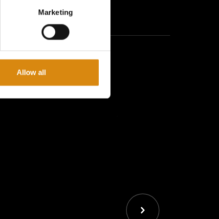
ith you wherever you go with the
Major Conspiracy I
Marketing
ect way to rep your favorite movement daily.
 this keychain is built to last. The bold
VOL GAS
r Major Conspiracy stands out.
Allow all
pack, or festival gear—this keychain is a small but
ation to the
VOL GAS
movement.
 Out
 gone! Grab yours now and carry the
VOL GAS