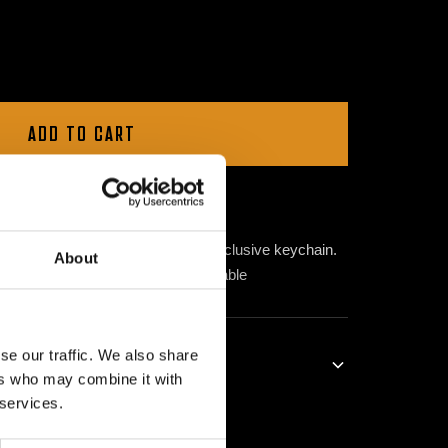
ADD TO CART
e
VOL GAS
movement with this exclusive keychain.
About
resent Major Conspiracy, now available
se our traffic. We also share
ers who may combine it with
 services.