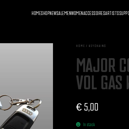
HOME
SHOP
NEW
SALE
MEN
WOMEN
ACCESSOIRES
ARTISTS
SUPP
HOME / KEYCHAINS
MAJOR C
VOL GAS 
€
5,00
In stock