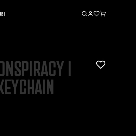
ORT
ONSPIRACY I
KEYCHAIN