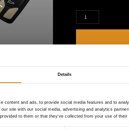
DESCRIPTION
Show your dedication to th
Details
A small but bold way to rep
e content and ads, to provide social media features and to analy
PRODUCT DETAILS
 our site with our social media, advertising and analytics partn
 provided to them or that they’ve collected from your use of their
Always Carry the Energy