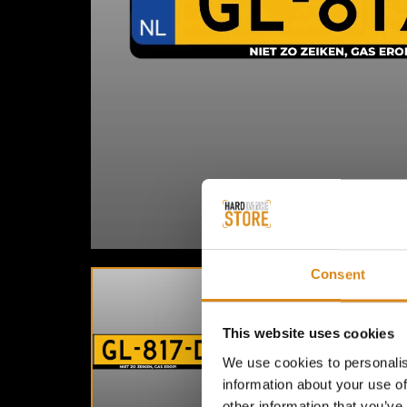
Consent
This website uses cookies
We use cookies to personalis
information about your use of
other information that you’ve