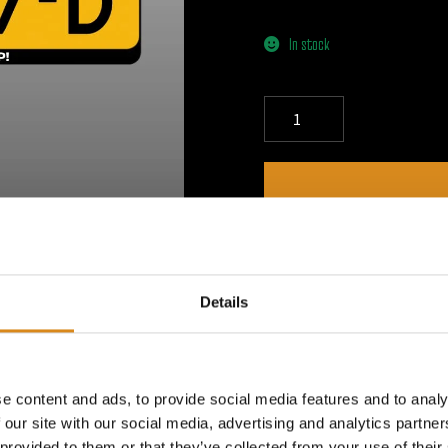
In stock
DESCRIPTION
Details
How to Apply a License Plat
plate is clean and dry before
applicable, carefully peel of
Off the Backing – Gently rem
e content and ads, to provide social media features and to analy
adhesive side. 4. Apply the 
 our site with our social media, advertising and analytics partn
the license plate, pressing f
 provided to them or that they’ve collected from your use of their