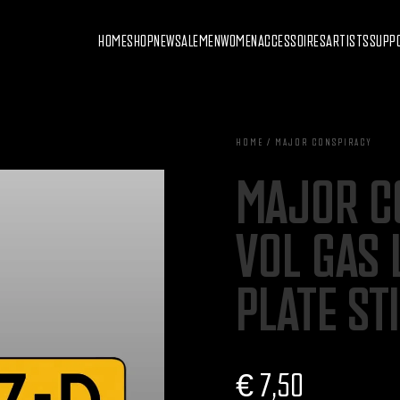
HOME
SHOP
NEW
SALE
MEN
WOMEN
ACCESSOIRES
ARTISTS
SUPP
HOME / MAJOR CONSPIRACY
MAJOR C
VOL GAS 
PLATE ST
€
7,50