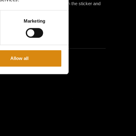
r fingers or a soft cloth to smooth the sticker and
d.
Marketing
Allow all