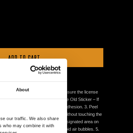
ADD TO CART
About
e Sticker 1. Clean the Surface – Ensure the license
 applying the sticker. 2. Remove the Old Sticker – If
f any old stickers to ensure proper adhesion. 3. Peel
ove the sticker from its backing without touching the
se our traffic. We also share
Sticker – Place the sticker in the designated area on
ers who may combine it with
irmly from the center outward to avoid air bubbles. 5.
 services.