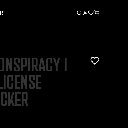
ORT
ONSPIRACY I
LICENSE
ICKER