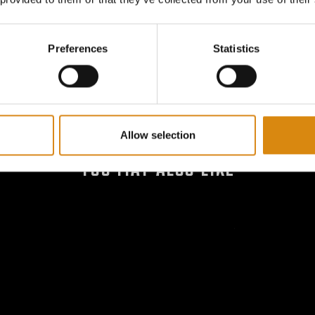
Smooth and Secure – Use you
ensure it is securely attache
Preferences
Statistics
Allow selection
YOU MAY ALSO LIKE