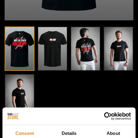
Consent
Details
About
HOME / MAJOR CONSPIRACY