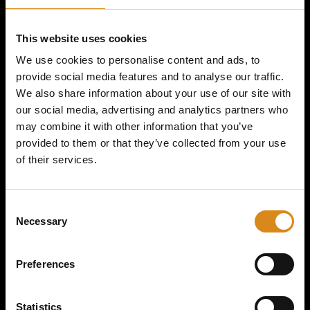
MAJOR CONSPIRACY I VOL
This website uses cookies
GAS T-SHIRT
We use cookies to personalise content and ads, to
provide social media features and to analyse our traffic.
We also share information about your use of our site with
€
39,50
our social media, advertising and analytics partners who
may combine it with other information that you’ve
provided to them or that they’ve collected from your use
of their services.
SIZE
C
Necessary
o
n
s
Preferences
e
n
t
Statistics