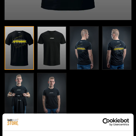
HOME / MEN