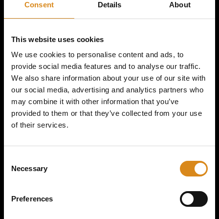
Consent
Details
About
SPITNOISE | YELLOW
THUNDER SHIRT
This website uses cookies
We use cookies to personalise content and ads, to
provide social media features and to analyse our traffic.
€
39,50
–
€
45,00
We also share information about your use of our site with
our social media, advertising and analytics partners who
may combine it with other information that you’ve
provided to them or that they’ve collected from your use
SIZE
of their services.
C
Necessary
o
n
s
Preferences
e
n