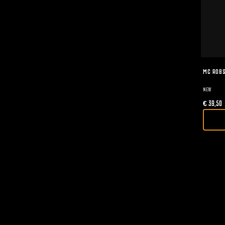
MC ROBS
NEW
€
39,50