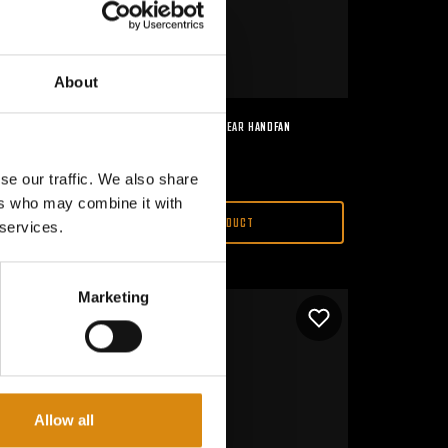
About
MAJOR CONSPIRACY I 2ND GEAR HANDFAN
€
15,00
se our traffic. We also share
ers who may combine it with
VIEW PRODUCT
 services.
Marketing
Allow all