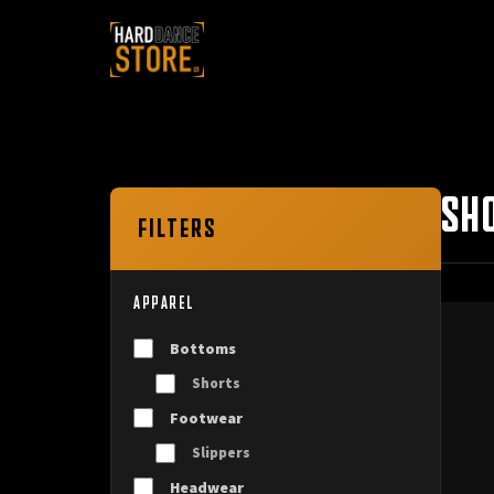
SH
FILTERS
APPAREL
Bottoms
Shorts
Footwear
Slippers
Headwear