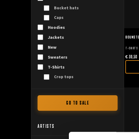
Bucket hats
Caps
Hoodies
BOUNSTE
Jackets
New
T-SHIRTS
€
39,50
Sweaters
T-Shirts
Crop tops
GO TO SALE
ARTISTS