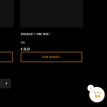
SOULBLAST I PINK SHIRT
NEW
€
39,50
VIEW PRODUCT
?
0