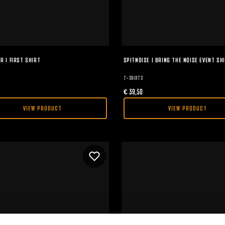
R I FIRST SHIRT
SPITNOISE I BRING THE NOISE EVENT SH
T-SHIRTS
€
39,50
VIEW PRODUCT
VIEW PRODUCT