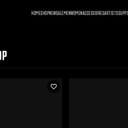
HOME
SHOP
NEW
SALE
MEN
WOMEN
ACCESSOIRES
ARTISTS
SUPP
OP