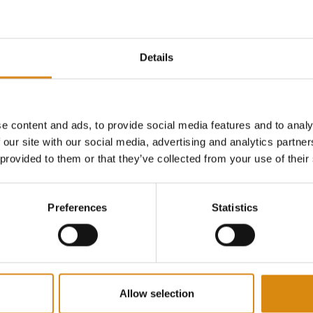
Details
ONSPIRACY I 2ND GEAR SHIRT
MAJOR CONSPIRACY I 2ND GEAR HOODIE
HOODIES
e content and ads, to provide social media features and to analy
€
65,00
 our site with our social media, advertising and analytics partn
VIEW PRODUCT
VIEW PRODUCT
 provided to them or that they’ve collected from your use of their
Preferences
Statistics
Allow selection