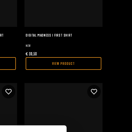
IRT
DIGITAL MADNESS I FIRST SHIRT
NEW
€
39,50
VIEW PRODUCT