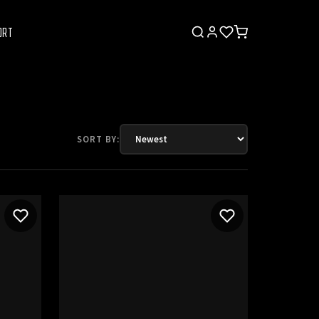
ORT
SORT BY: