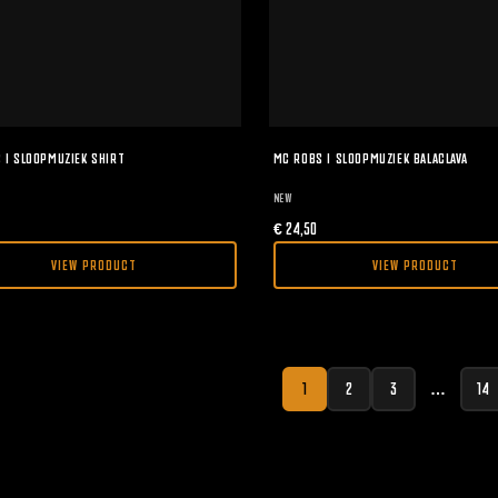
 I SLOOPMUZIEK SHIRT
MC ROBS I SLOOPMUZIEK BALACLAVA
NEW
€
24,50
VIEW PRODUCT
VIEW PRODUCT
1
2
3
…
14