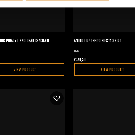
ONSPIRACY I 2ND GEAR KEYCHAIN
AMIGO I UPTEMPO FIESTA SHIRT
NEW
€
39,50
VIEW PRODUCT
VIEW PRODUCT