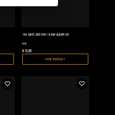
THE DOPE DOCTOR I X-RAY ALBUM CD
NEW
€
15,00
VIEW PRODUCT