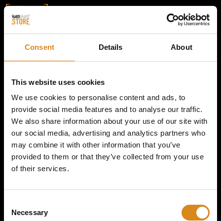
Consent
Details
About
This website uses cookies
We use cookies to personalise content and ads, to
provide social media features and to analyse our traffic.
We also share information about your use of our site with
our social media, advertising and analytics partners who
may combine it with other information that you’ve
provided to them or that they’ve collected from your use
of their services.
C
Necessary
o